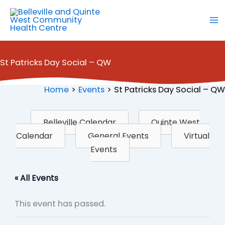
Skip
to
content
St Patricks Day Social – QW
Home
Events
St Patricks Day Social – QW
Belleville Calendar
Quinte West
Calendar
General Events
Virtual
Events
« All Events
This event has passed.