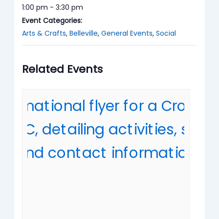
1:00 pm - 3:30 pm
Event Categories:
Arts & Crafts
,
Belleville
,
General Events
,
Social
Related Events