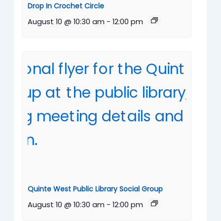
Drop In Crochet Circle
August 10 @ 10:30 am
-
12:00 pm
Quinte West Public Library Social Group
August 10 @ 10:30 am
-
12:00 pm