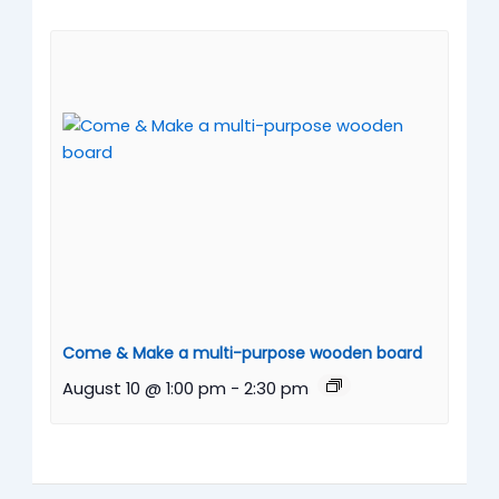
Come & Make a multi-purpose wooden board
August 10 @ 1:00 pm
-
2:30 pm