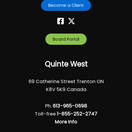
Become a Client
Board Portal
Quinte West
69 Catherine Street Trenton ON
K8V 5K9 Canada
Ph.
613-965-0698
Toll-free
1-855-252-2747
More Info