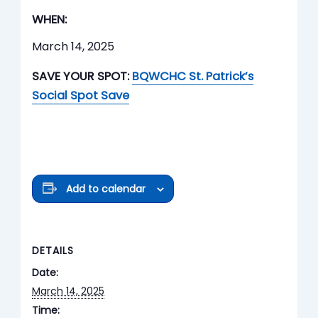
WHEN:
March 14, 2025
SAVE YOUR SPOT:
BQWCHC St. Patrick’s
Social Spot Save
Add to calendar
DETAILS
Date:
March 14, 2025
Time: