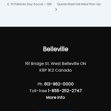
Quinte West Hot Meal Pick-Up
St Patricks Day Social – QW
Belleville
161 Bridge St. West Belleville ON
K8P 1K2 Canada
Ph.
613-962-0000
Toll-free
1-855-252-2747
More Info