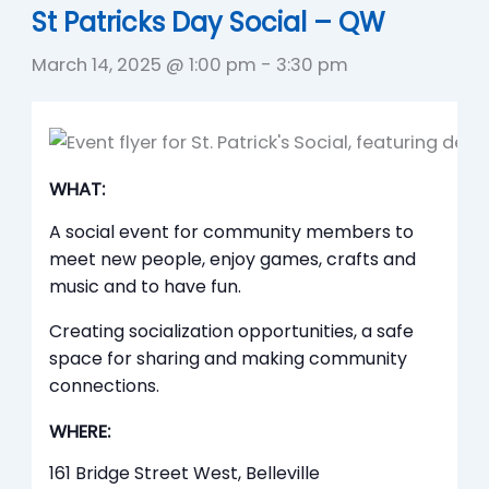
St Patricks Day Social – QW
March 14, 2025 @ 1:00 pm
-
3:30 pm
WHAT:
A social event for community members to
meet new people, enjoy games, crafts and
music and to have fun.
Creating socialization opportunities, a safe
space for sharing and making community
connections.
WHERE:
161 Bridge Street West, Belleville