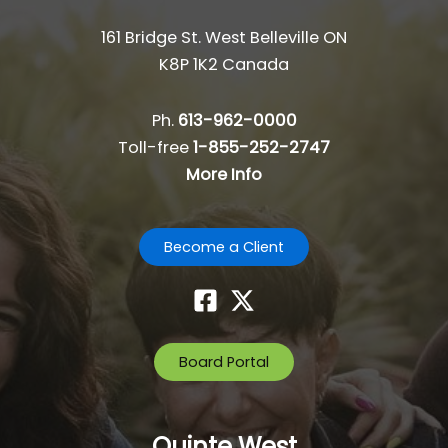
161 Bridge St. West Belleville ON
K8P 1K2 Canada
Ph.
613-962-0000
Toll-free
1-855-252-2747
More Info
Become a Client
Board Portal
Quinte West