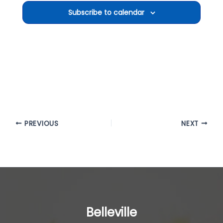
Subscribe to calendar
PREVIOUS
NEXT
Belleville