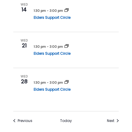
WED
14
1:30 pm
-
3:00 pm
Elders Support Circle
WED
21
1:30 pm
-
3:00 pm
Elders Support Circle
WED
28
1:30 pm
-
3:00 pm
Elders Support Circle
Events
Events
Previous
Today
Next