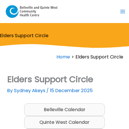
Skip
to
content
Elders Support Circle
Home
Elders Support Circle
Elders Support Circle
By
Sydney Akeys
/
15 December 2025
Belleville Calendar
Quinte West Calendar