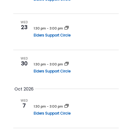
n
WED
23
1:30 pm
-
3:00 pm
Elders Support Circle
WED
30
1:30 pm
-
3:00 pm
Elders Support Circle
Oct 2026
WED
7
1:30 pm
-
3:00 pm
Elders Support Circle