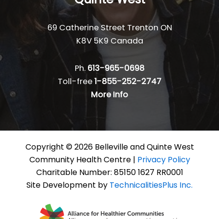
69 Catherine Street Trenton ON
K8V 5K9 Canada
Ph.
613-965-0698
Toll-free
1-855-252-2747
More Info
Copyright © 2026 Belleville and Quinte West
Community Health Centre |
Privacy Policy
Charitable Number: 85150 1627 RR0001
Site Development by
TechnicalitiesPlus Inc.