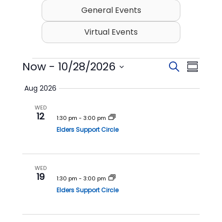
General Events
Virtual Events
Events
Now
 - 
10/28/2026
E
E
S
S
v
v
e
S
u
Aug 2026
e
a
e
e
m
l
r
n
n
WED
m
e
12
c
t
t
1:30 pm
-
3:00 pm
c
a
h
t
Elders Support Circle
s
V
r
d
S
i
y
a
t
e
e
e
WED
a
w
19
.
1:30 pm
-
3:00 pm
r
s
Elders Support Circle
c
N
h
a