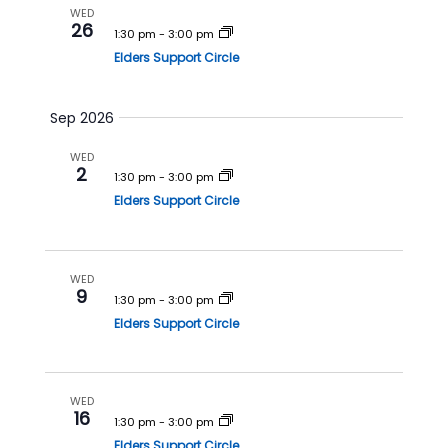
a
v
WED
26
n
i
1:30 pm
-
3:00 pm
Elders Support Circle
d
g
V
a
i
t
Sep 2026
e
i
WED
w
o
2
1:30 pm
-
3:00 pm
s
n
Elders Support Circle
N
a
v
WED
9
1:30 pm
-
3:00 pm
i
Elders Support Circle
g
a
t
WED
i
16
1:30 pm
-
3:00 pm
o
Elders Support Circle