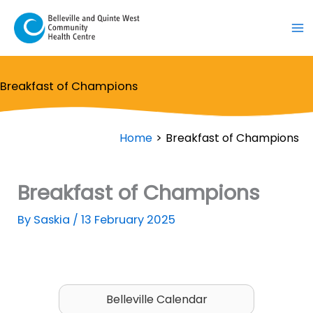
Skip
to
content
Breakfast of Champions
Home
Breakfast of Champions
Breakfast of Champions
By
Saskia
/
13 February 2025
Belleville Calendar