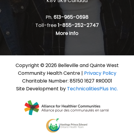
K8V 5K9 Canada
Ph.
613-965-0698
Toll-free
1-855-252-2747
More Info
Copyright © 2026 Belleville and Quinte West
Community Health Centre |
Privacy Policy
Charitable Number: 85150 1627 RR0001
Site Development by
TechnicalitiesPlus Inc.