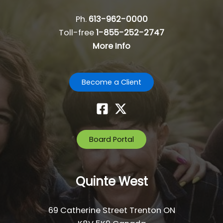
g
a
Ph.
613-962-0000
t
Toll-free
1-855-252-2747
i
More Info
o
n
Become a Client
Board Portal
Quinte West
69 Catherine Street Trenton ON