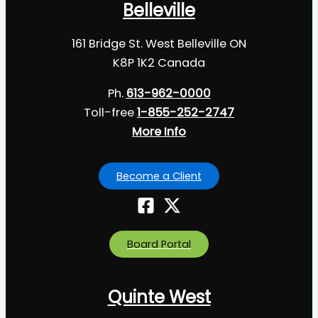
Belleville
161 Bridge St. West Belleville ON
K8P 1K2 Canada
Ph.
613-962-0000
Toll-free
1-855-252-2747
More Info
Become a Client
Board Portal
Quinte West