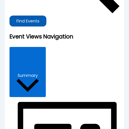
Find Events
Event Views Navigation
Summary