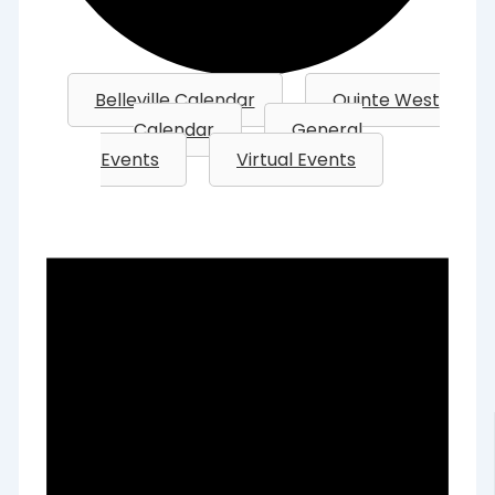
Belleville Calendar
Quinte West
Calendar
General
Events
Virtual Events
Events