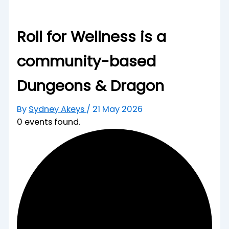
Roll for Wellness is a
community-based
Dungeons & Dragon
By
Sydney Akeys
/
21 May 2026
0 events found.