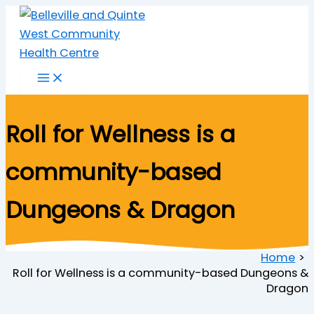
Skip
to
content
Roll for Wellness is a
community-based
Dungeons & Dragon
Home
Roll for Wellness is a community-based Dungeons &
Dragon