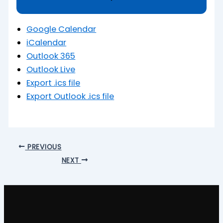
Google Calendar
iCalendar
Outlook 365
Outlook Live
Export .ics file
Export Outlook .ics file
PREVIOUS
NEXT