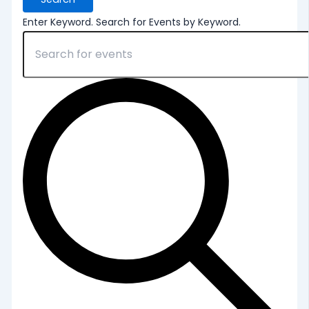
Enter Keyword. Search for Events by Keyword.