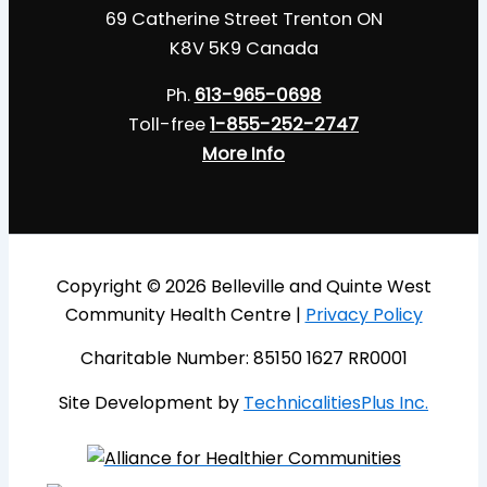
69 Catherine Street Trenton ON
K8V 5K9 Canada
Ph.
613-965-0698
Toll-free
1-855-252-2747
More Info
Copyright © 2026 Belleville and Quinte West
Community Health Centre |
Privacy Policy
Charitable Number: 85150 1627 RR0001
Site Development by
TechnicalitiesPlus Inc.