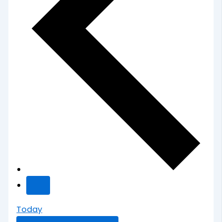
Today