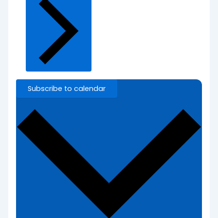
Subscribe to calendar