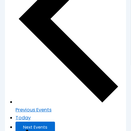
Previous
Events
Today
Next
Events