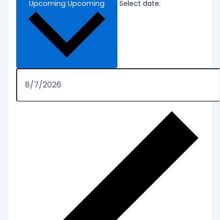
Upcoming
Upcoming
Select date.