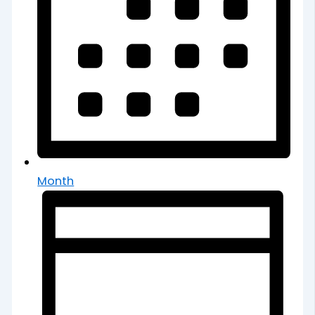
Month