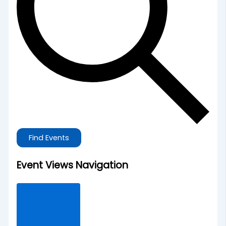
Find Events
Event Views Navigation