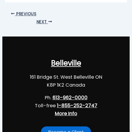
PREVIOUS
NEXT
Belleville
161 Bridge St. West Belleville ON
K8P 1K2 Canada
Ph.
613-962-0000
Toll-free
1-855-252-2747
More Info
Become a Client