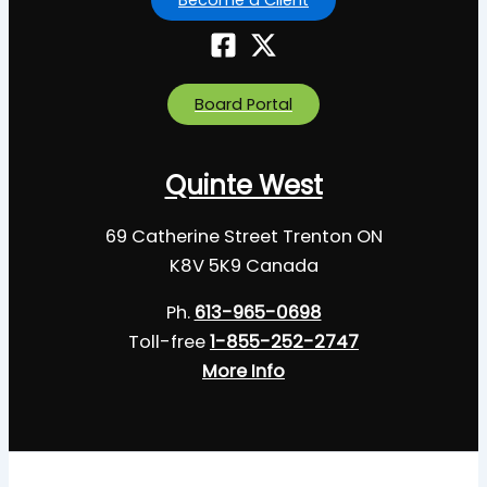
Board Portal
Quinte West
69 Catherine Street Trenton ON
K8V 5K9 Canada
Ph.
613-965-0698
Toll-free
1-855-252-2747
More Info