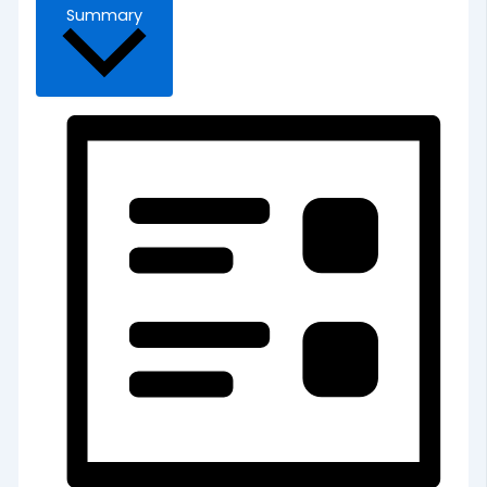
Summary