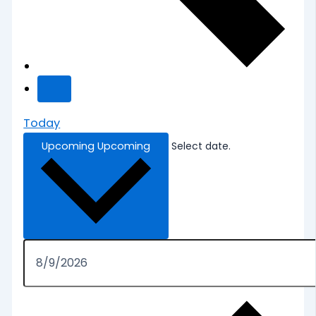
Today
Upcoming
Upcoming
Select date.