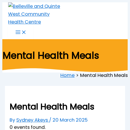
Skip
to
content
Mental Health Meals
Home
Mental Health Meals
Mental Health Meals
By
Sydney Akeys
/
20 March 2025
0 events found.