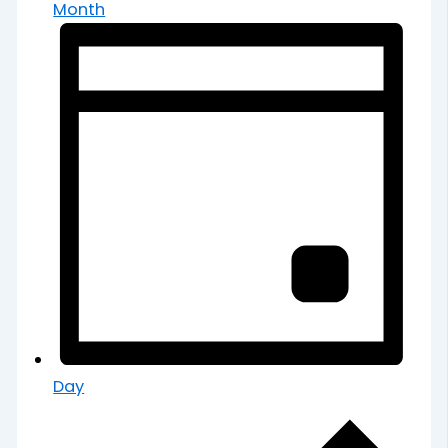
Month
Day