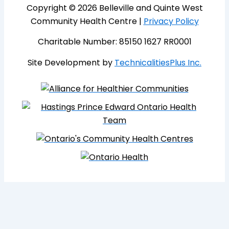
Copyright © 2026 Belleville and Quinte West
Community Health Centre |
Privacy Policy
Charitable Number: 85150 1627 RR0001
Site Development by
TechnicalitiesPlus Inc.