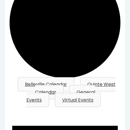
Belleville Calendar
Quinte West
Calendar
General
Events
Virtual Events
Events