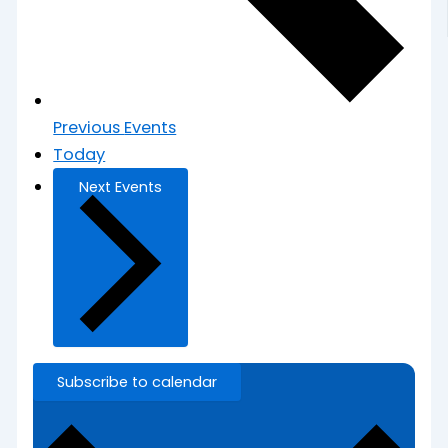
Previous
Events
Today
Next
Events
Subscribe to calendar