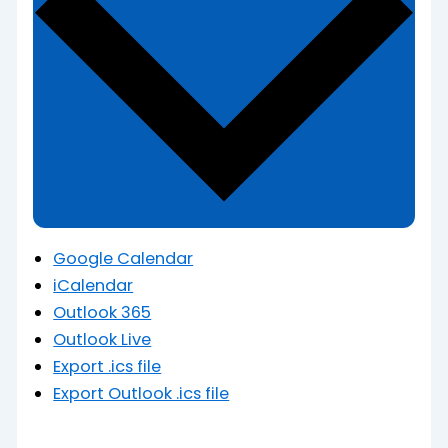
Google Calendar
iCalendar
Outlook 365
Outlook Live
Export .ics file
Export Outlook .ics file