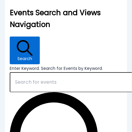
Events Search and Views
Navigation
Search
Enter Keyword. Search for Events by Keyword.