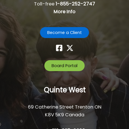
Toll-free
1-855-252-2747
More Info
Become a Client
Board Portal
Quinte West
69 Catherine Street Trenton ON
K8V 5K9 Canada