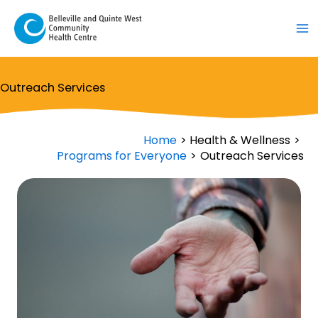
Skip
to
content
Outreach Services
Home
Health & Wellness
Programs for Everyone
Outreach Services