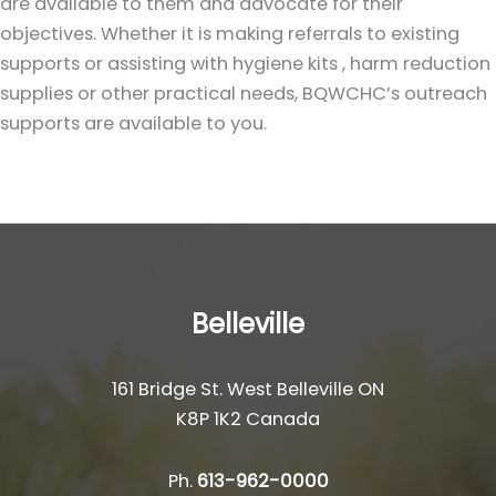
are available to them and advocate for their
objectives. Whether it is making referrals to existing
supports or assisting with hygiene kits , harm reduction
supplies or other practical needs, BQWCHC’s outreach
supports are available to you.
Belleville
161 Bridge St. West Belleville ON
K8P 1K2 Canada
Ph.
613-962-0000