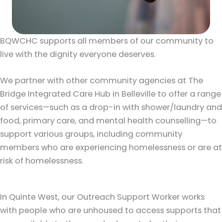
BQWCHC supports all members of our community to
live with the dignity everyone deserves.
We partner with other community agencies at The
Bridge Integrated Care Hub in Belleville to offer a range
of services—such as a drop-in with shower/laundry and
food, primary care, and mental health counselling—to
support various groups, including community
members who are experiencing homelessness or are at
risk of homelessness.
In Quinte West, our Outreach Support Worker works
with people who are unhoused to access supports that