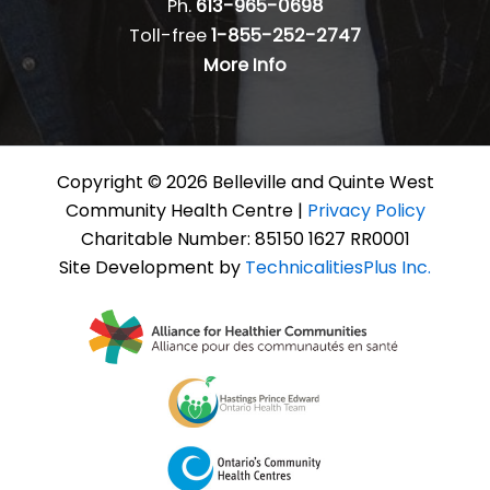
Ph.
613-965-0698
Toll-free
1-855-252-2747
More Info
Copyright © 2026 Belleville and Quinte West
Community Health Centre |
Privacy Policy
Charitable Number: 85150 1627 RR0001
Site Development by
TechnicalitiesPlus Inc.