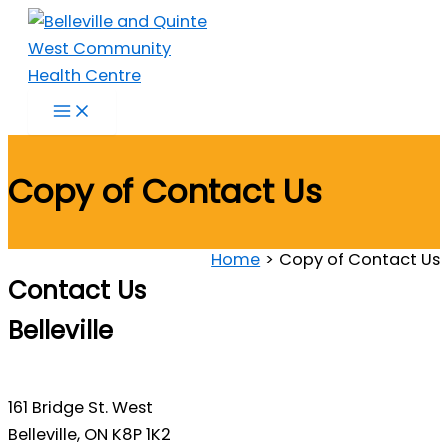
Skip
to
content
Copy of Contact Us
Home
Copy of Contact Us
Contact Us
Belleville
161 Bridge St. West
Belleville, ON K8P 1K2