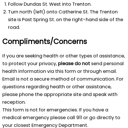
Follow Dundas St. West into Trenton.
Turn north (left) onto Catherine St. The Trenton
site is Past Spring St. on the right-hand side of the
road.
Compliments/Concerns
If you are seeking health or other types of assistance,
to protect your privacy,
please do not
send personal
health information via this form or through email.
Email is not a secure method of communication. For
questions regarding health or other assistance,
please phone the appropriate site and speak with
reception.
This form is not for emergencies. If you have a
medical emergency please call 911 or go directly to
your closest Emergency Department.