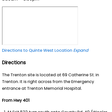
Directions to Quinte West Location
Expand
Directions
The Trenton site is located at 69 Catherine St. in
Trenton. It is right across from the Emergency
entrance at Trenton Memorial Hospital.
From Hwy 401