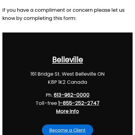
If you have a compliment or concern please let us
know by completing this form:
Belleville
161 Bridge St. West Belleville ON
K8P 1K2 Canada
Ph.
613-962-0000
Toll-free
1-855-252-2747
More Info
Become a Client