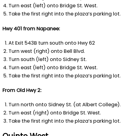
Turn east (left) onto Bridge St. West.
Take the first right into the plaza’s parking lot.
Hwy 401 from Napanee:
At Exit 543B turn south onto Hwy 62
Turn west (right) onto Bell Blvd.
Turn south (left) onto Sidney St.
Turn east (left) onto Bridge St. West.
Take the first right into the plaza’s parking lot.
From Old Hwy 2:
Turn north onto Sidney St. (at Albert College).
Turn east (right) onto Bridge St. West.
Take the first right into the plaza’s parking lot.