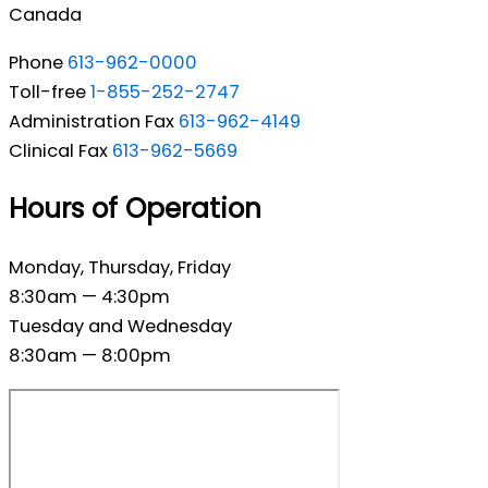
Canada
Phone
613-962-0000
Toll-free
1-855-252-2747
Administration Fax
613-962-4149
Clinical Fax
613-962-5669
Hours of Operation
Monday, Thursday, Friday
8:30am — 4:30pm
Tuesday and Wednesday
8:30am — 8:00pm