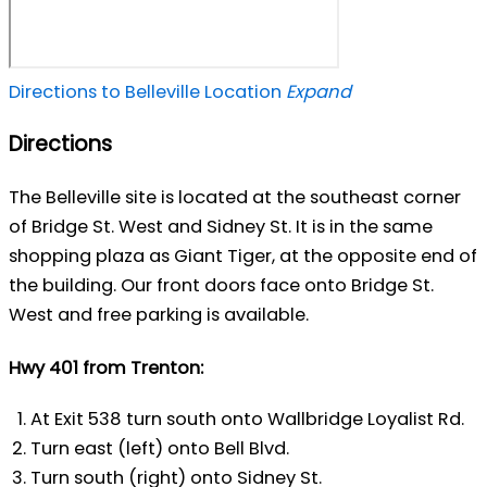
Directions to Belleville Location
Expand
Directions
The Belleville site is located at the southeast corner
of Bridge St. West and Sidney St. It is in the same
shopping plaza as Giant Tiger, at the opposite end of
the building. Our front doors face onto Bridge St.
West and free parking is available.
Hwy 401 from Trenton:
At Exit 538 turn south onto Wallbridge Loyalist Rd.
Turn east (left) onto Bell Blvd.
Turn south (right) onto Sidney St.