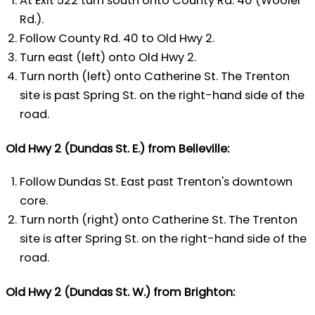
At Exit 522 turn south onto County Rd. 40 (Wooler
Rd.).
Follow County Rd. 40 to Old Hwy 2.
Turn east (left) onto Old Hwy 2.
Turn north (left) onto Catherine St. The Trenton
site is past Spring St. on the right-hand side of the
road.
Old Hwy 2 (Dundas St. E.) from Belleville:
Follow Dundas St. East past Trenton's downtown
core.
Turn north (right) onto Catherine St. The Trenton
site is after Spring St. on the right-hand side of the
road.
Old Hwy 2 (Dundas St. W.) from Brighton: