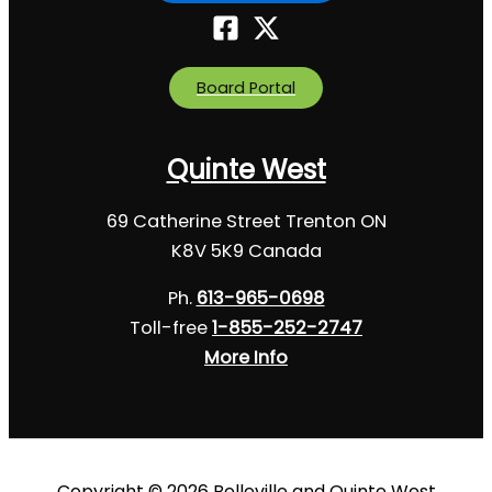
Board Portal
Quinte West
69 Catherine Street Trenton ON
K8V 5K9 Canada
Ph.
613-965-0698
Toll-free
1-855-252-2747
More Info
Copyright © 2026 Belleville and Quinte West