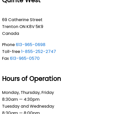
Quinte West
69 Catherine Street
Trenton ON K8V 5K9
Canada
Phone
613-965-0698
Toll-free
1-855-252-2747
Fax
613-965-0570
Hours of Operation
Monday, Thursday, Friday
8:30am — 4:30pm
Tuesday and Wednesday
8:30am — 8:00pm