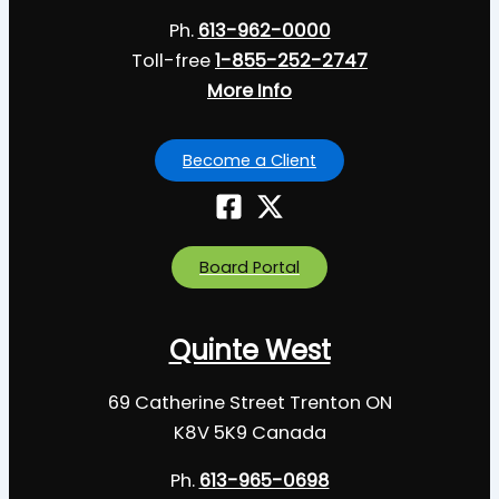
Ph.
613-962-0000
Toll-free
1-855-252-2747
More Info
Become a Client
Board Portal
Quinte West
69 Catherine Street Trenton ON
K8V 5K9 Canada
Ph.
613-965-0698