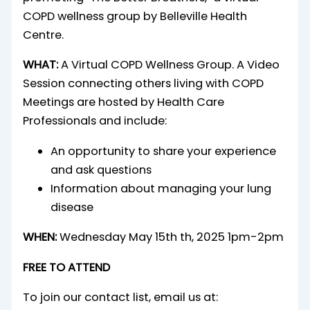
WHAT:
A Virtual COPD Wellness Group. A Video
Session connecting others living with COPD
Meetings are hosted by Health Care
Professionals and include:
An opportunity to share your experience
and ask questions
Information about managing your lung
disease
WHEN:
Wednesday May 15th th, 2025 1pm-2pm
FREE TO ATTEND
To join our contact list, email us at: