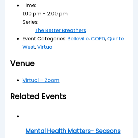
Time:
1:00 pm - 2:00 pm
Series:
The Better Breathers
Event Categories:
Belleville
,
COPD
,
Quinte
West
,
Virtual
Venue
Virtual – Zoom
Related Events
Mental Health Matters- Seasons