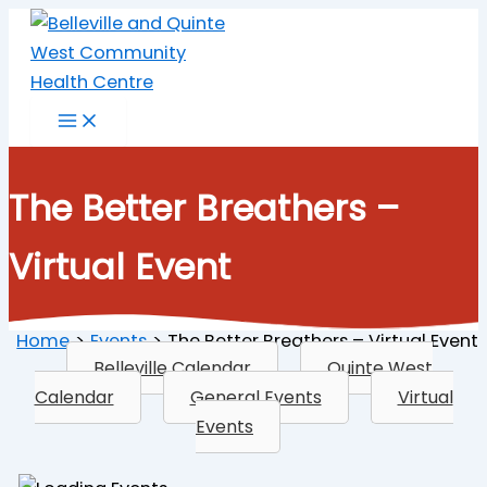
Skip
to
content
The Better Breathers –
Virtual Event
Home
Events
The Better Breathers – Virtual Event
Belleville Calendar
Quinte West
Calendar
General Events
Virtual
Events