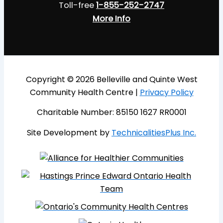
Toll-free
1-855-252-2747
More Info
Copyright © 2026 Belleville and Quinte West
Community Health Centre |
Privacy Policy
Charitable Number: 85150 1627 RR0001
Site Development by
TechnicalitiesPlus Inc.