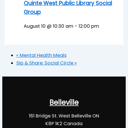
Quinte West Public Library Social
Group
August 10 @ 10:30 am
-
12:00 pm
«
Mental Health Meals
Sip & Share: Social Circle
»
Belleville
161 Bridge St. West Belleville ON
K8P 1K2 Canada