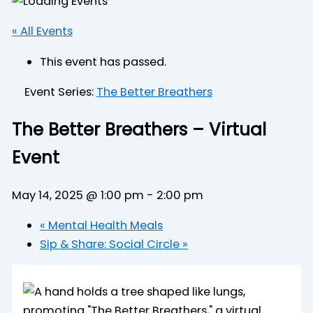
« All Events
This event has passed.
Event Series:
The Better Breathers
The Better Breathers – Virtual
Event
May 14, 2025 @ 1:00 pm
-
2:00 pm
«
Mental Health Meals
Sip & Share: Social Circle
»