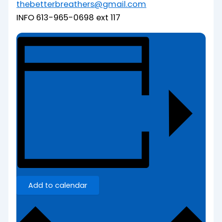
thebetterbreathers@gmail.com
INFO 613-965-0698 ext 117
Add to calendar