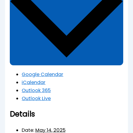
Google Calendar
iCalendar
Outlook 365
Outlook Live
Details
Date:
May 14, 2025