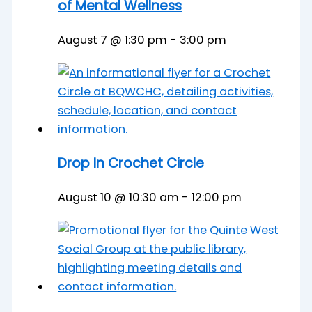
of Mental Wellness
August 7 @ 1:30 pm
-
3:00 pm
Drop In Crochet Circle
August 10 @ 10:30 am
-
12:00 pm