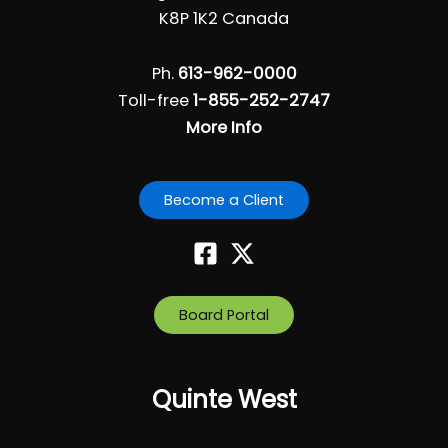
i
K8P 1K2 Canada
g
a
Ph.
613-962-0000
t
Toll-free
1-855-252-2747
i
More Info
o
n
Become a Client
Board Portal
Quinte West