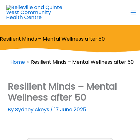
Skip
to
content
Resilient Minds – Mental Wellness after 50
Home
Resilient Minds – Mental Wellness after 50
Resilient Minds – Mental
Wellness after 50
By
Sydney Akeys
/
17 June 2025