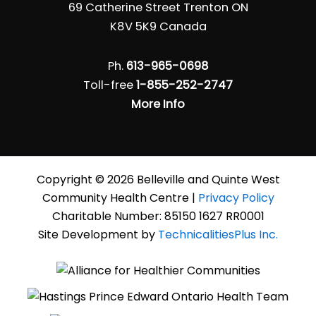
69 Catherine Street Trenton ON
K8V 5K9 Canada
Ph.
613-965-0698
Toll-free
1-855-252-2747
More Info
Copyright © 2026 Belleville and Quinte West
Community Health Centre |
Privacy Policy
Charitable Number: 85150 1627 RR0001
Site Development by
TechnicalitiesPlus Inc.