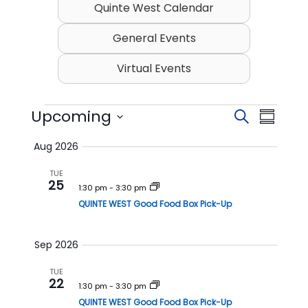
Quinte West Calendar
General Events
Virtual Events
Events
Upcoming
E
E
S
S
v
v
e
S
u
Aug 2026
e
a
e
e
m
l
r
n
n
TUE
m
e
25
c
t
t
1:30 pm
-
3:30 pm
c
a
h
t
QUINTE WEST Good Food Box Pick-Up
s
V
r
d
S
i
y
a
t
e
e
Sep 2026
e
a
w
.
TUE
r
s
22
1:30 pm
-
3:30 pm
c
N
QUINTE WEST Good Food Box Pick-Up