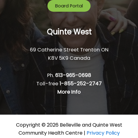
Board Portal
Quinte West
69 Catherine Street Trenton ON
K8V 5K9 Canada
Ph.
613-965-0698
Toll-free
1-855-252-2747
More Info
Copyright © 2026 Belleville and Quinte West
Community Health Centre |
Privacy Policy