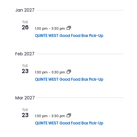
i
o
Jan 2027
n
TUE
26
1:30 pm
-
3:30 pm
QUINTE WEST Good Food Box Pick-Up
Feb 2027
TUE
23
1:30 pm
-
3:30 pm
QUINTE WEST Good Food Box Pick-Up
Mar 2027
TUE
23
1:30 pm
-
3:30 pm
QUINTE WEST Good Food Box Pick-Up