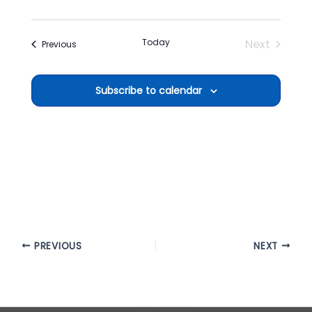
Today
Next
Events
Previous
Events
Subscribe to calendar
PREVIOUS
NEXT