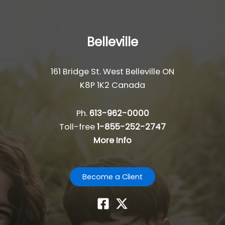
Belleville
161 Bridge St. West Belleville ON
K8P 1K2 Canada
Ph.
613-962-0000
Toll-free
1-855-252-2747
More Info
Become a Client