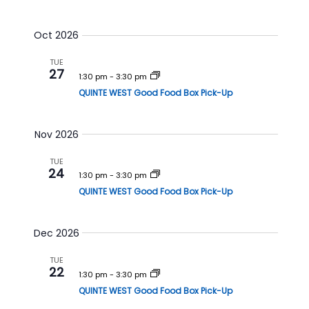
h
a
a
v
Oct 2026
n
i
TUE
d
g
27
1:30 pm
-
3:30 pm
V
a
QUINTE WEST Good Food Box Pick-Up
i
t
e
i
Nov 2026
w
o
s
n
TUE
24
1:30 pm
-
3:30 pm
N
QUINTE WEST Good Food Box Pick-Up
a
v
Dec 2026
i
g
TUE
22
a
1:30 pm
-
3:30 pm
t
QUINTE WEST Good Food Box Pick-Up