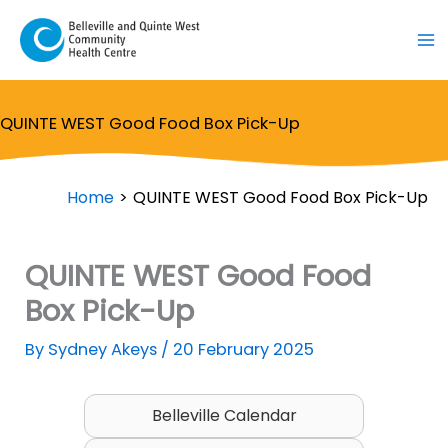
Skip
to
content
QUINTE WEST Good Food Box Pick-Up
Home
QUINTE WEST Good Food Box Pick-Up
QUINTE WEST Good Food
Box Pick-Up
By
Sydney Akeys
/
20 February 2025
Belleville Calendar