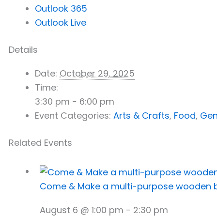
Outlook 365
Outlook Live
Details
Date:
October 29, 2025
Time:
3:30 pm - 6:00 pm
Event Categories:
Arts & Crafts
,
Food
,
Gen
Related Events
Come & Make a multi-purpose wooden 
August 6 @ 1:00 pm
-
2:30 pm