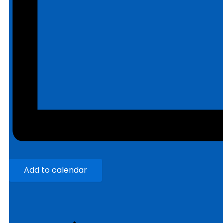
Add to calendar