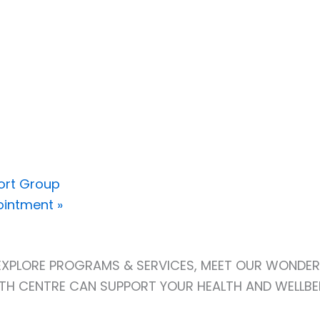
ort Group
pointment
»
! EXPLORE PROGRAMS & SERVICES, MEET OUR WONDER
H CENTRE CAN SUPPORT YOUR HEALTH AND WELLBE