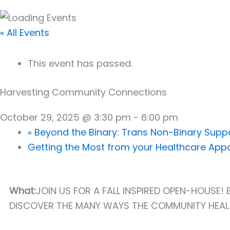
« All Events
This event has passed.
Harvesting Community Connections
October 29, 2025 @ 3:30 pm
-
6:00 pm
«
Beyond the Binary: Trans Non-Binary Supp
Getting the Most from your Healthcare Ap
What:
JOIN US FOR A FALL INSPIRED OPEN-HOUSE
DISCOVER THE MANY WAYS THE COMMUNITY HEALT