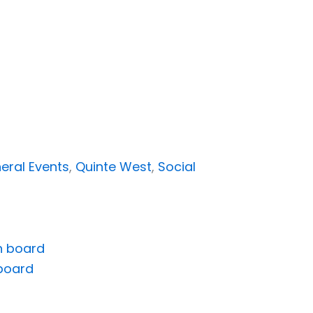
eral Events
,
Quinte West
,
Social
board