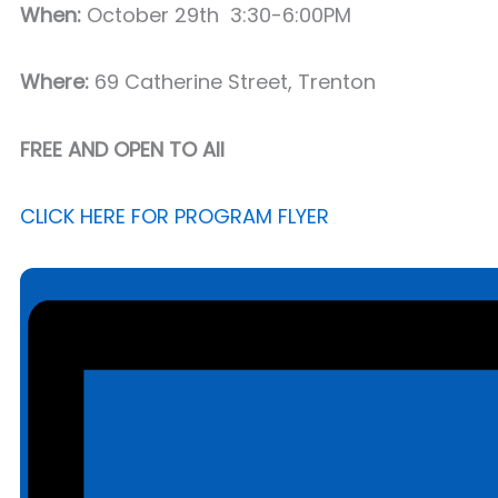
When:
October 29th 3:30-6:00PM
Where:
69 Catherine Street, Trenton
FREE AND OPEN TO All
CLICK HERE FOR PROGRAM FLYER