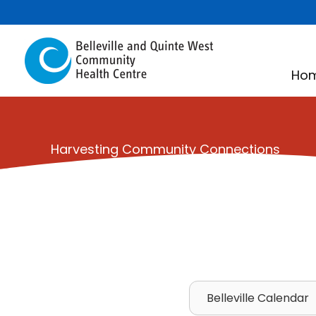
Skip
to
content
Ho
Harvesting Community Connections
Belleville Calendar