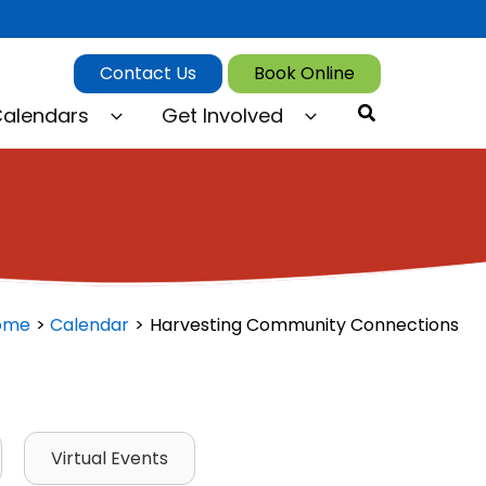
Contact Us
Book Online
Search
alendars
Get Involved
ome
Calendar
Harvesting Community Connections
Virtual Events