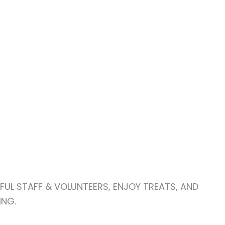
FUL STAFF & VOLUNTEERS, ENJOY TREATS, AND
ING.