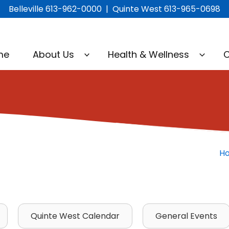
Belleville 613-962-0000 | Quinte West 613-965-0698
me
About Us
Health & Wellness
C
H
Quinte West Calendar
General Events