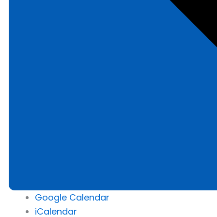
Google Calendar
iCalendar