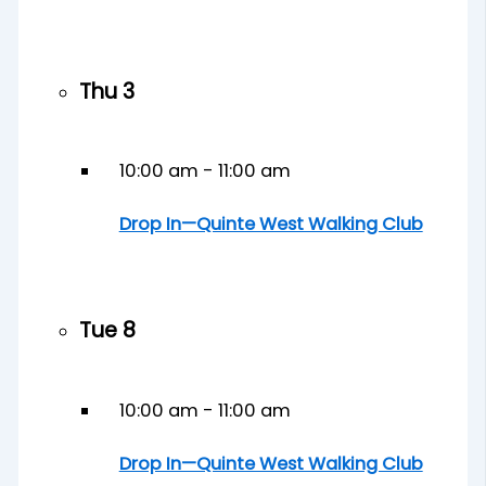
Thu
3
10:00 am
-
11:00 am
Drop In—Quinte West Walking Club
Tue
8
10:00 am
-
11:00 am
Drop In—Quinte West Walking Club