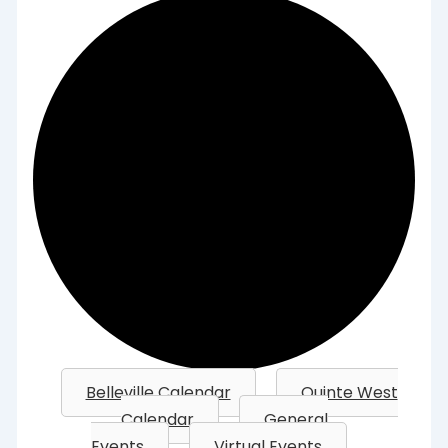
Belleville Calendar
Quinte West
Calendar
General
Events
Virtual Events