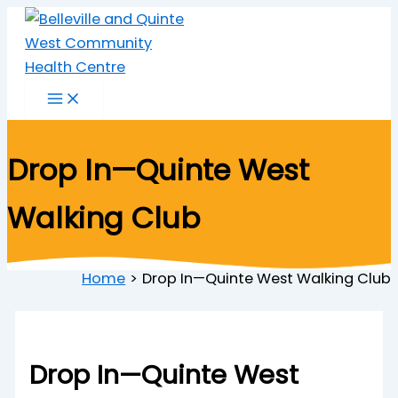
Skip
to
content
Drop In—Quinte West
Walking Club
Home
Drop In—Quinte West Walking Club
Drop In—Quinte West