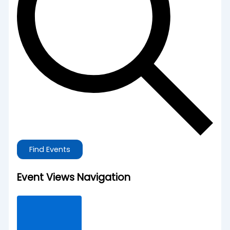
Find Events
Event Views Navigation