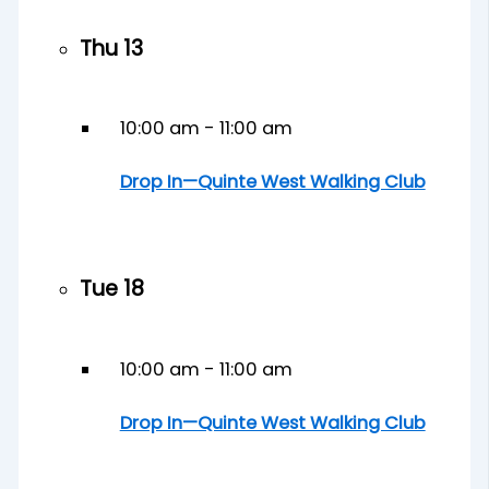
Thu
13
10:00 am
-
11:00 am
Drop In—Quinte West Walking Club
Tue
18
10:00 am
-
11:00 am
Drop In—Quinte West Walking Club