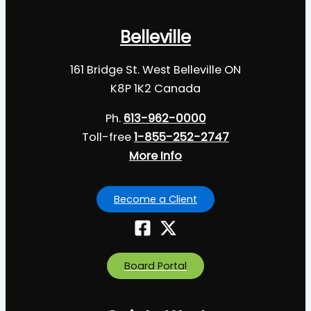
Belleville
161 Bridge St. West Belleville ON
K8P 1K2 Canada
Ph.
613-962-0000
Toll-free
1-855-252-2747
More Info
Become a Client
Board Portal