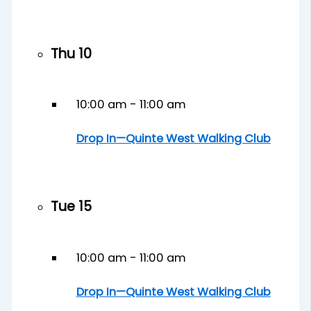
Thu
10
10:00 am
-
11:00 am
Drop In—Quinte West Walking Club
Tue
15
10:00 am
-
11:00 am
Drop In—Quinte West Walking Club