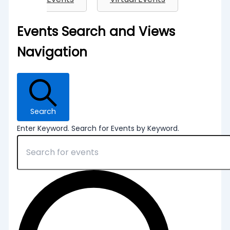
Events
Events Search and Views
Navigation
Search
Enter Keyword. Search for Events by Keyword.