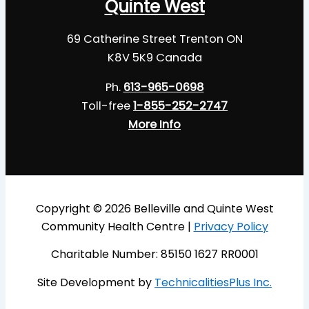
Quinte West
69 Catherine Street Trenton ON
K8V 5K9 Canada
Ph.
613-965-0698
Toll-free
1-855-252-2747
More Info
Copyright © 2026 Belleville and Quinte West
Community Health Centre |
Privacy Policy
Charitable Number: 85150 1627 RR0001
Site Development by
TechnicalitiesPlus Inc.