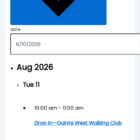
date.
Aug 2026
Tue
11
10:00 am
-
11:00 am
Drop In—Quinte West Walking Club