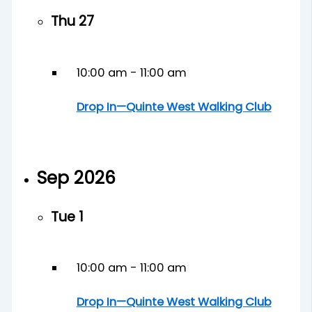
Thu
27
10:00 am
-
11:00 am
Drop In—Quinte West Walking Club
Sep 2026
Tue
1
10:00 am
-
11:00 am
Drop In—Quinte West Walking Club