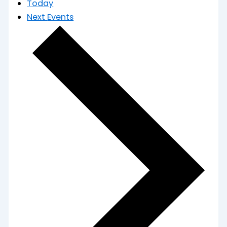
Today
Next
Events