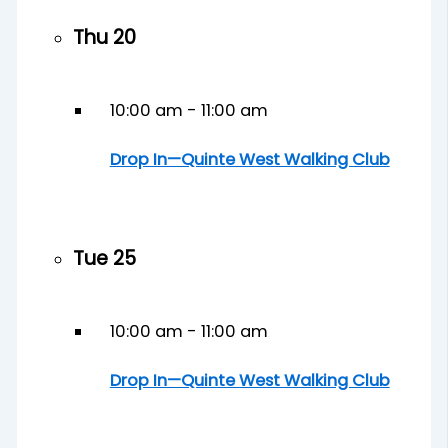
Thu
20
10:00 am
-
11:00 am
Drop In—Quinte West Walking Club
Tue
25
10:00 am
-
11:00 am
Drop In—Quinte West Walking Club