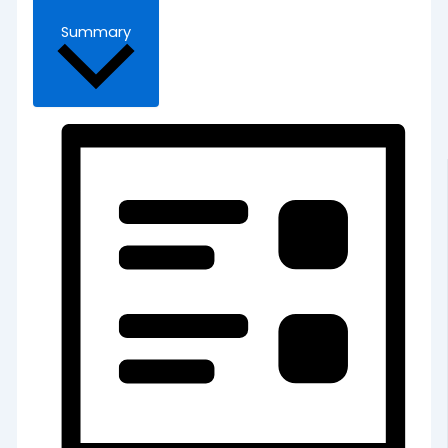
Summary