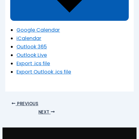
Google Calendar
iCalendar
Outlook 365
Outlook Live
Export .ics file
Export Outlook .ics file
PREVIOUS
NEXT