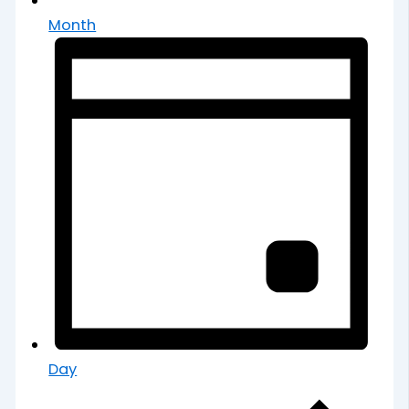
Month
Day