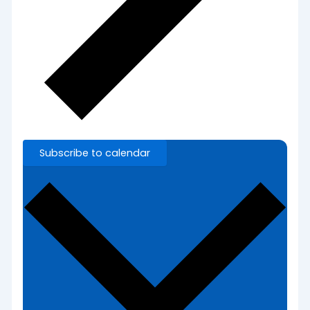
Subscribe to calendar