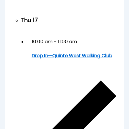
Thu
17
10:00 am
-
11:00 am
Drop In—Quinte West Walking Club