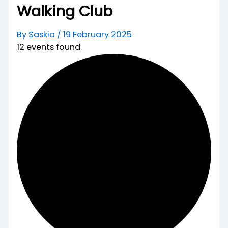
Walking Club
By
Saskia
/
19 February 2025
12 events found.