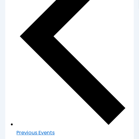
Previous
Events