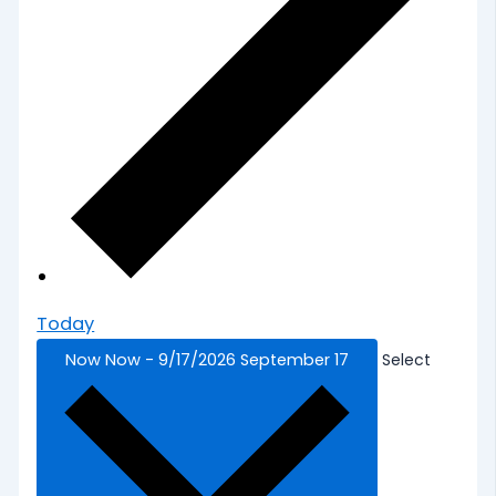
Today
Now
Now
-
9/17/2026
September 17
Select