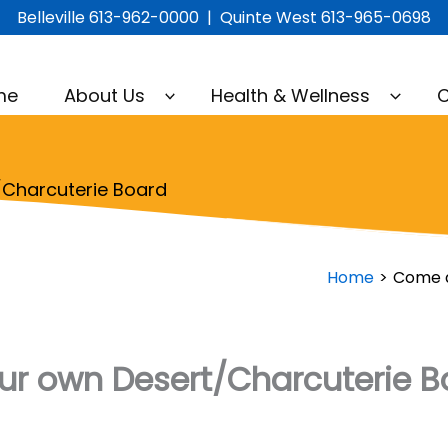
Belleville 613-962-0000 | Quinte West 613-965-0698
me
About Us
Health & Wellness
C
Charcuterie Board
Home
Come a
r own Desert/Charcuterie B