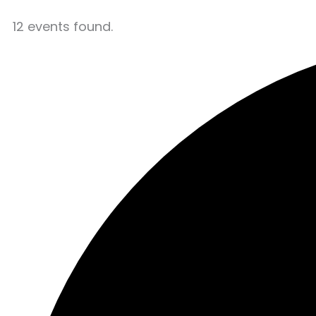
12 events found.