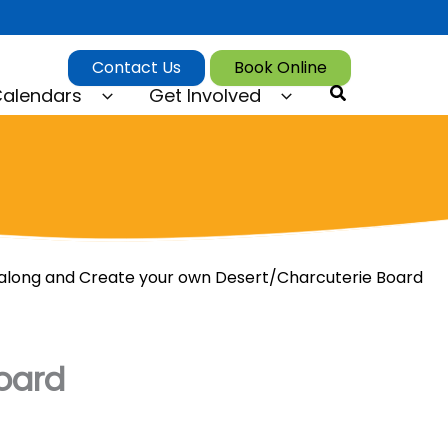
Contact Us
Book Online
Search
alendars
Get Involved
long and Create your own Desert/Charcuterie Board
oard