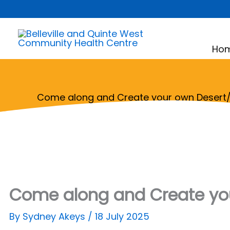
Skip
to
content
Ho
Come along and Create your own Desert/
Come along and Create you
By
Sydney Akeys
/
18 July 2025