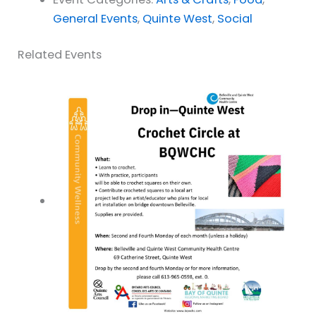
General Events
,
Quinte West
,
Social
Related Events