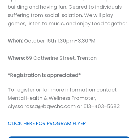
building and having fun. Geared to individuals
suffering from social isolation. We will play
games, listen to music, and enjoy food together.
When:
October 16th 1:30pm-3:30PM
Where:
69 Catherine Street, Trenton
*Registration is appreciated*
To register or for more information contact
Mental Health & Wellness Promoter,
Alyssa:rossa@bqwchc.com or 613-403-5683
CLICK HERE FOR PROGRAM FLYER