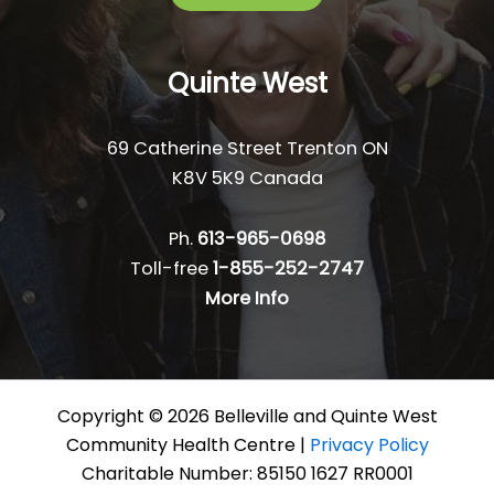
Quinte West
69 Catherine Street Trenton ON
K8V 5K9 Canada
Ph.
613-965-0698
Toll-free
1-855-252-2747
More Info
Copyright © 2026 Belleville and Quinte West
Community Health Centre |
Privacy Policy
Charitable Number: 85150 1627 RR0001