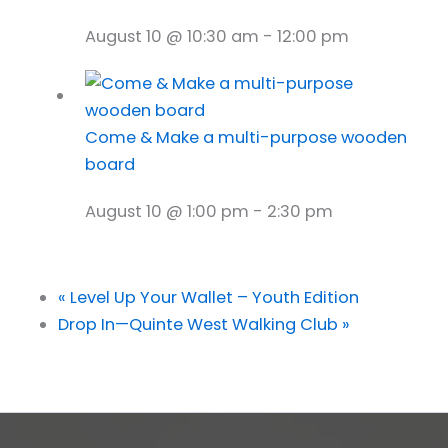
August 10 @ 10:30 am
-
12:00 pm
Come & Make a multi-purpose wooden
board
August 10 @ 1:00 pm
-
2:30 pm
«
Level Up Your Wallet – Youth Edition
Drop In—Quinte West Walking Club
»