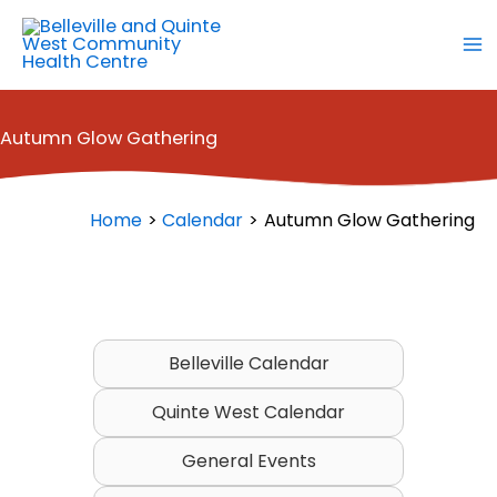
Skip
to
content
Autumn Glow Gathering
Home
Calendar
Autumn Glow Gathering
Belleville Calendar
Quinte West Calendar
General Events