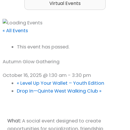
Virtual Events
« All Events
This event has passed.
Autumn Glow Gathering
October 16, 2025 @ 1:30 am
-
3:30 pm
«
Level Up Your Wallet – Youth Edition
Drop In—Quinte West Walking Club
»
What:
A social event designed to create
opportunities for socialization, friendship