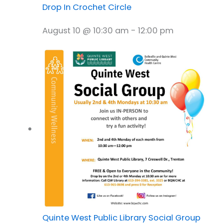
Drop In Crochet Circle
August 10 @ 10:30 am
-
12:00 pm
Quinte West Public Library Social Group