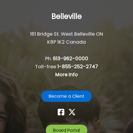
Belleville
161 Bridge St. West Belleville ON
K8P 1K2 Canada
Ph.
613-962-0000
Toll-free
1-855-252-2747
More Info
Become a Client
Board Portal