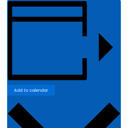
Add to calendar