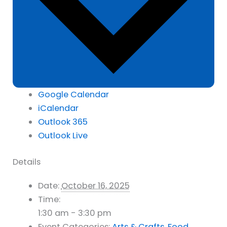
Google Calendar
iCalendar
Outlook 365
Outlook Live
Details
Date:
October 16, 2025
Time:
1:30 am - 3:30 pm
Event Categories:
Arts & Crafts
,
Food
,